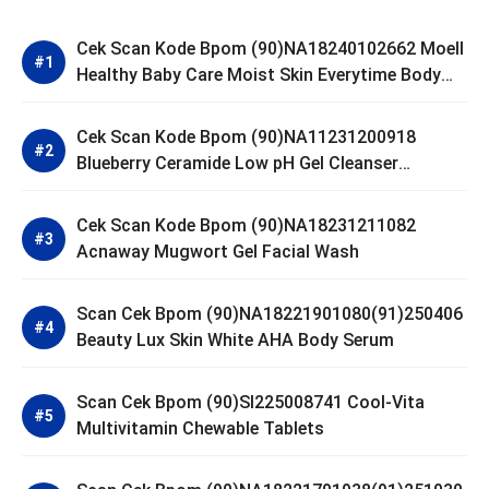
Cek Scan Kode Bpom (90)NA18240102662 Moell
Healthy Baby Care Moist Skin Everytime Body
Lotion
Cek Scan Kode Bpom (90)NA11231200918
Blueberry Ceramide Low pH Gel Cleanser
GLAD2GLOW
Cek Scan Kode Bpom (90)NA18231211082
Acnaway Mugwort Gel Facial Wash
Scan Cek Bpom (90)NA18221901080(91)250406
Beauty Lux Skin White AHA Body Serum
Scan Cek Bpom (90)SI225008741 Cool-Vita
Multivitamin Chewable Tablets