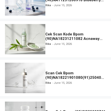
(90)NA11231200918 Blueberry
Ceramide Low pH Gel Cleanser
Rika
June 15, 2026
GLAD2GLOW
Cek Scan Kode Bpom
(90)NA18231211082 Acnaway
Mugwort Gel Facial Wash
Rika
June 15, 2026
Scan Cek Bpom
(90)NA18221901080(91)250406
Beauty Lux Skin White AHA Body
Rika
June 15, 2026
Serum