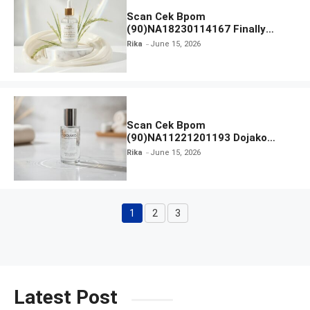
Scan Cek Bpom
(90)NA18230114167 Finally
Found You! Hyd-RICE-ing &
Rika
June 15, 2026
Brightening Essence Booster
Scan Cek Bpom
(90)NA11221201193 Dojako
Clear and Skin Toner
Rika
June 15, 2026
1
2
3
Page
Page
Page
Latest Post