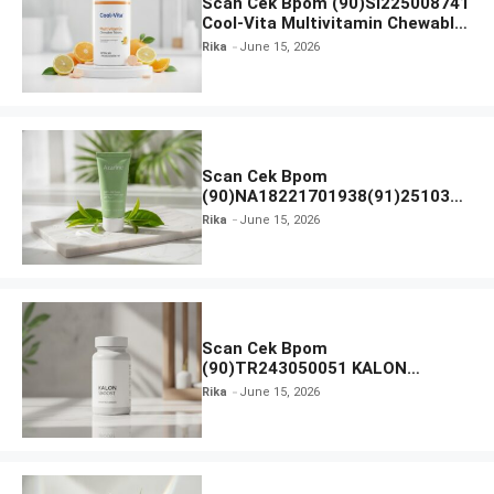
Scan Cek Bpom (90)SI225008741
Cool-Vita Multivitamin Chewable
Tablets
Rika
June 15, 2026
Scan Cek Bpom
(90)NA18221701938(91)251030
Azarine Calm My Acne Sunscreen
Rika
June 15, 2026
Moisturiser SPF 35
Scan Cek Bpom
(90)TR243050051 KALON
SBOOST
Rika
June 15, 2026