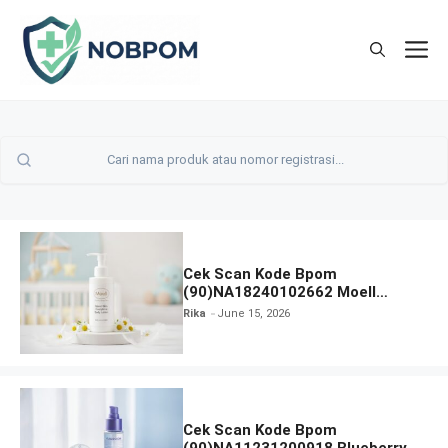
Skip
to
M
content
Cek Scan Kode Bpom
(90)NA18240102662 Moell
Healthy Baby Care Moist Skin
Rika
June 15, 2026
Everytime Body Lotion
Cek Scan Kode Bpom