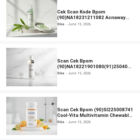
Cek Scan Kode Bpom
(90)NA18231211082 Acnaway
Mugwort Gel Facial Wash
Rika
June 15, 2026
Scan Cek Bpom
(90)NA18221901080(91)250406
Beauty Lux Skin White AHA Body
Rika
June 15, 2026
Serum
Scan Cek Bpom (90)SI225008741
Cool-Vita Multivitamin Chewable
Tablets
Rika
June 15, 2026