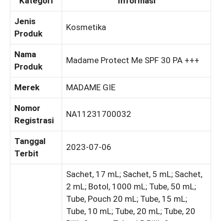
Kategori
Informasi
Jenis
Kosmetika
Produk
Nama
Madame Protect Me SPF 30 PA +++
Produk
Merek
MADAME GIE
Nomor
NA11231700032
Registrasi
Tanggal
2023-07-06
Terbit
Sachet, 17 mL; Sachet, 5 mL; Sachet,
2 mL; Botol, 1000 mL; Tube, 50 mL;
Tube, Pouch 20 mL; Tube, 15 mL;
Tube, 10 mL; Tube, 20 mL; Tube, 20