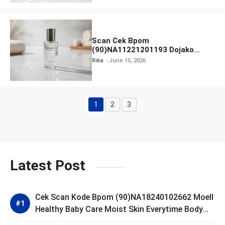
Scan Cek Bpom
(90)NA11221201193 Dojako
Clear and Skin Toner
Rika
June 15, 2026
1
2
3
Page
Page
Page
Latest Post
Cek Scan Kode Bpom (90)NA18240102662 Moell
Healthy Baby Care Moist Skin Everytime Body
Lotion