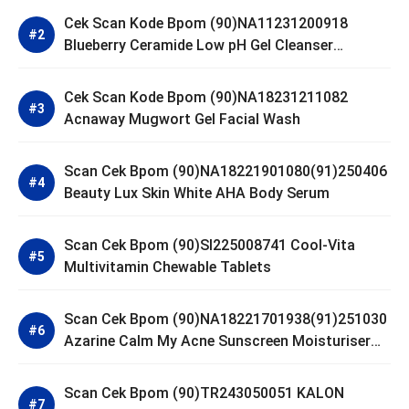
Cek Scan Kode Bpom (90)NA11231200918
Blueberry Ceramide Low pH Gel Cleanser
GLAD2GLOW
Cek Scan Kode Bpom (90)NA18231211082
Acnaway Mugwort Gel Facial Wash
Scan Cek Bpom (90)NA18221901080(91)250406
Beauty Lux Skin White AHA Body Serum
Scan Cek Bpom (90)SI225008741 Cool-Vita
Multivitamin Chewable Tablets
Scan Cek Bpom (90)NA18221701938(91)251030
Azarine Calm My Acne Sunscreen Moisturiser
SPF 35
Scan Cek Bpom (90)TR243050051 KALON