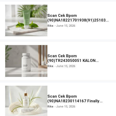
Scan Cek Bpom
(90)NA18221701938(91)251030
Azarine Calm My Acne Sunscreen
Rika
June 15, 2026
Moisturiser SPF 35
Scan Cek Bpom
(90)TR243050051 KALON
SBOOST
Rika
June 15, 2026
Scan Cek Bpom
(90)NA18230114167 Finally
Found You! Hyd-RICE-ing &
Rika
June 15, 2026
Brightening Essence Booster