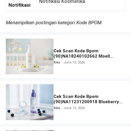
Notifikasi Kosmetika
Notifikasi
Menampilkan postingan kategori Kode BPOM.
Cek Scan Kode Bpom
(90)NA18240102662 Moell
Healthy Baby Care Moist Skin
Rika
June 15, 2026
Everytime Body Lotion
Cek Scan Kode Bpom
(90)NA11231200918 Blueberry
Ceramide Low pH Gel Cleanser
Rika
June 15, 2026
GLAD2GLOW