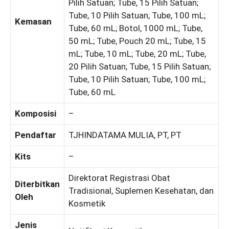
Pilih Satuan; Tube, 15 Pilih Satuan;
Tube, 10 Pilih Satuan; Tube, 100 mL;
Kemasan
Tube, 60 mL; Botol, 1000 mL; Tube,
50 mL; Tube, Pouch 20 mL; Tube, 15
mL; Tube, 10 mL; Tube, 20 mL; Tube,
20 Pilih Satuan; Tube, 15 Pilih Satuan;
Tube, 10 Pilih Satuan; Tube, 100 mL;
Tube, 60 mL
Komposisi
–
Pendaftar
TJHINDATAMA MULIA, PT, PT
Kits
–
Direktorat Registrasi Obat
Diterbitkan
Tradisional, Suplemen Kesehatan, dan
Oleh
Kosmetik
Jenis