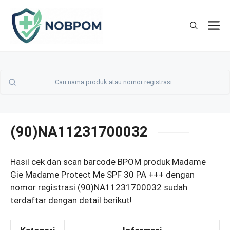
Skip
to
M
content
(90)NA11231700032
Hasil cek dan scan barcode BPOM produk Madame
Gie Madame Protect Me SPF 30 PA +++ dengan
nomor registrasi (90)NA11231700032 sudah
terdaftar dengan detail berikut!