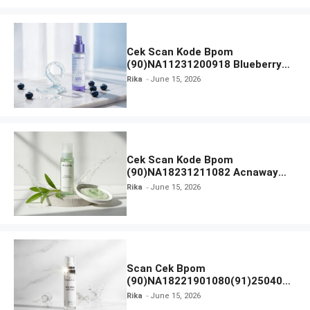
Cek Scan Kode Bpom
(90)NA11231200918 Blueberry
Ceramide Low pH Gel Cleanser
Rika
June 15, 2026
GLAD2GLOW
Cek Scan Kode Bpom
(90)NA18231211082 Acnaway
Mugwort Gel Facial Wash
Rika
June 15, 2026
Scan Cek Bpom
(90)NA18221901080(91)250406
Beauty Lux Skin White AHA Body
Rika
June 15, 2026
Serum