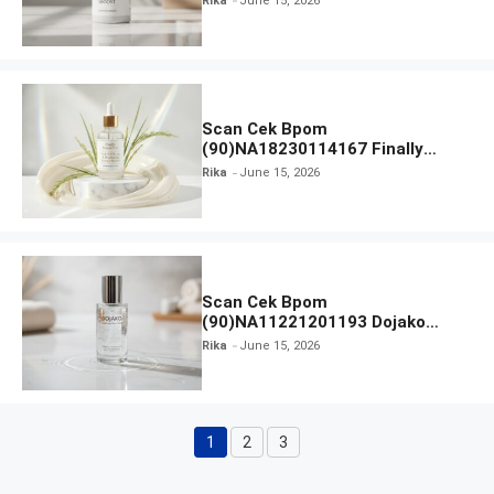
Rika
June 15, 2026
Scan Cek Bpom
(90)NA18230114167 Finally
Found You! Hyd-RICE-ing &
Rika
June 15, 2026
Brightening Essence Booster
Scan Cek Bpom
(90)NA11221201193 Dojako
Clear and Skin Toner
Rika
June 15, 2026
1
2
3
Page
Page
Page