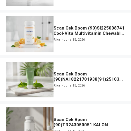
Scan Cek Bpom (90)SI225008741
Cool-Vita Multivitamin Chewable
Tablets
Rika
June 15, 2026
Scan Cek Bpom
(90)NA18221701938(91)251030
Azarine Calm My Acne Sunscreen
Rika
June 15, 2026
Moisturiser SPF 35
Scan Cek Bpom
(90)TR243050051 KALON
SBOOST