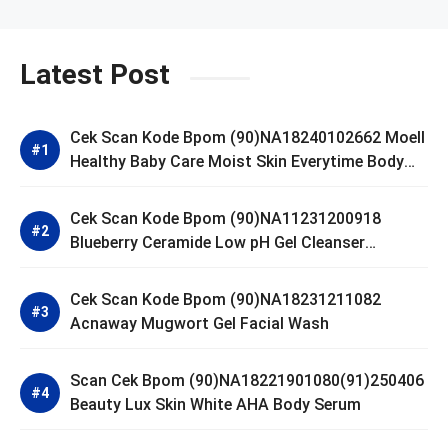
Latest Post
Cek Scan Kode Bpom (90)NA18240102662 Moell
Healthy Baby Care Moist Skin Everytime Body
Lotion
Cek Scan Kode Bpom (90)NA11231200918
Blueberry Ceramide Low pH Gel Cleanser
GLAD2GLOW
Cek Scan Kode Bpom (90)NA18231211082
Acnaway Mugwort Gel Facial Wash
Scan Cek Bpom (90)NA18221901080(91)250406
Beauty Lux Skin White AHA Body Serum