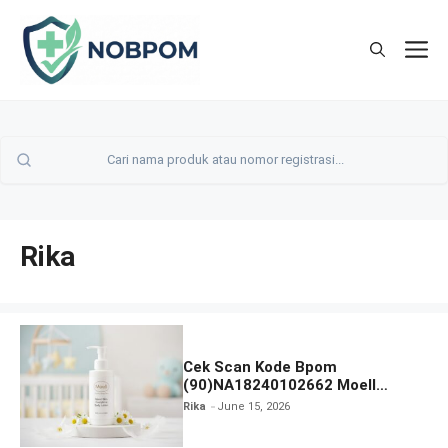
Skip
to
M
content
Rika
Cek Scan Kode Bpom
(90)NA18240102662 Moell
Healthy Baby Care Moist Skin
Rika
June 15, 2026
Everytime Body Lotion