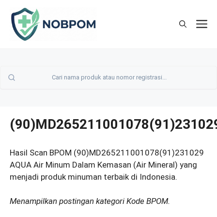
Skip
to
M
content
(90)MD265211001078(91)23102
Hasil Scan BPOM (90)MD265211001078(91)231029
AQUA Air Minum Dalam Kemasan (Air Mineral) yang
menjadi produk minuman terbaik di Indonesia.
Menampilkan postingan kategori Kode BPOM.