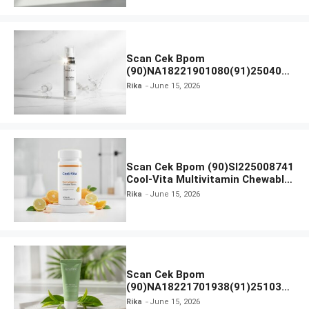
Scan Cek Bpom
(90)NA18221901080(91)250406
Beauty Lux Skin White AHA Body
Rika
June 15, 2026
Serum
Scan Cek Bpom (90)SI225008741
Cool-Vita Multivitamin Chewable
Tablets
Rika
June 15, 2026
Scan Cek Bpom
(90)NA18221701938(91)251030
Azarine Calm My Acne Sunscreen
Rika
June 15, 2026