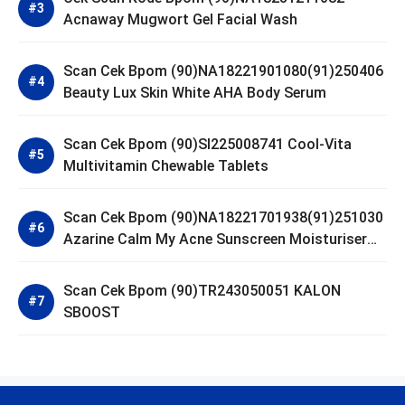
Acnaway Mugwort Gel Facial Wash
Scan Cek Bpom (90)NA18221901080(91)250406
Beauty Lux Skin White AHA Body Serum
Scan Cek Bpom (90)SI225008741 Cool-Vita
Multivitamin Chewable Tablets
Scan Cek Bpom (90)NA18221701938(91)251030
Azarine Calm My Acne Sunscreen Moisturiser
SPF 35
Scan Cek Bpom (90)TR243050051 KALON
SBOOST