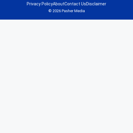
Privacy Policy
About
Contact Us
Disclaimer
© 2026 Pasher Media