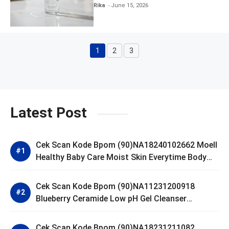
Clear and Skin Toner
Rika
June 15, 2026
1
2
3
Page
Page
Page
Latest Post
Cek Scan Kode Bpom (90)NA18240102662 Moell
Healthy Baby Care Moist Skin Everytime Body
Lotion
Cek Scan Kode Bpom (90)NA11231200918
Blueberry Ceramide Low pH Gel Cleanser
GLAD2GLOW
Cek Scan Kode Bpom (90)NA18231211082