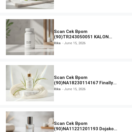
Moisturiser SPF 35
Scan Cek Bpom
(90)TR243050051 KALON
SBOOST
Rika
June 15, 2026
Scan Cek Bpom
(90)NA18230114167 Finally
Found You! Hyd-RICE-ing &
Rika
June 15, 2026
Brightening Essence Booster
Scan Cek Bpom
(90)NA11221201193 Dojako