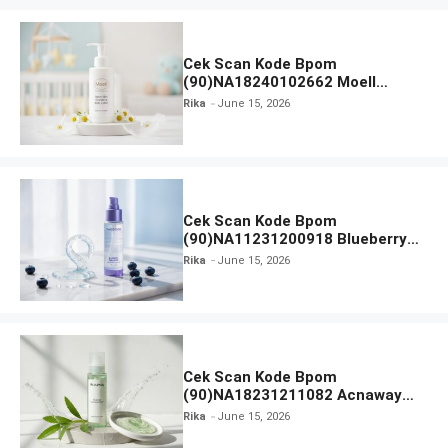
Cek Scan Kode Bpom
(90)NA18240102662 Moell
Healthy Baby Care Moist Skin
Rika
June 15, 2026
Everytime Body Lotion
Cek Scan Kode Bpom
(90)NA11231200918 Blueberry
Ceramide Low pH Gel Cleanser
Rika
June 15, 2026
GLAD2GLOW
Cek Scan Kode Bpom
(90)NA18231211082 Acnaway
Mugwort Gel Facial Wash
Rika
June 15, 2026