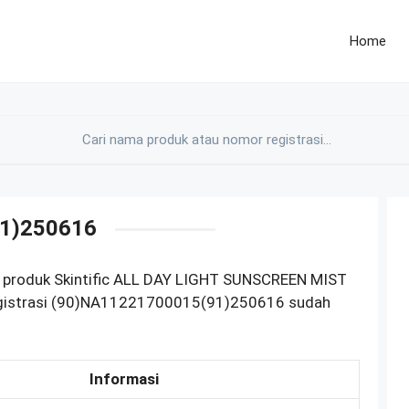
Home
1)250616
M produk Skintific ALL DAY LIGHT SUNSCREEN MIST
gistrasi (90)NA11221700015(91)250616 sudah
Informasi