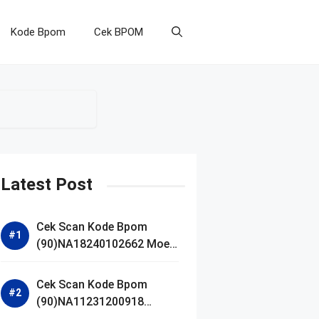
Kode Bpom
Cek BPOM
Latest Post
Cek Scan Kode Bpom
(90)NA18240102662 Moell
Healthy Baby Care Moist
Skin Everytime Body
Cek Scan Kode Bpom
Lotion
(90)NA11231200918
Blueberry Ceramide Low pH