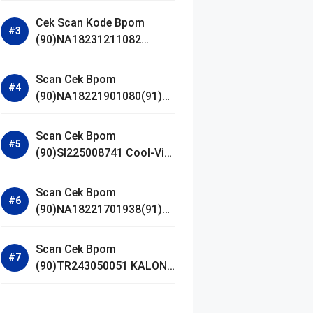
Gel Cleanser GLAD2GLOW
Cek Scan Kode Bpom
(90)NA18231211082
Acnaway Mugwort Gel
Facial Wash
Scan Cek Bpom
(90)NA18221901080(91)25
0406 Beauty Lux Skin
White AHA Body Serum
Scan Cek Bpom
(90)SI225008741 Cool-Vita
Multivitamin Chewable
Tablets
Scan Cek Bpom
(90)NA18221701938(91)25
1030 Azarine Calm My
Acne Sunscreen
Scan Cek Bpom
Moisturiser SPF 35
(90)TR243050051 KALON
SBOOST