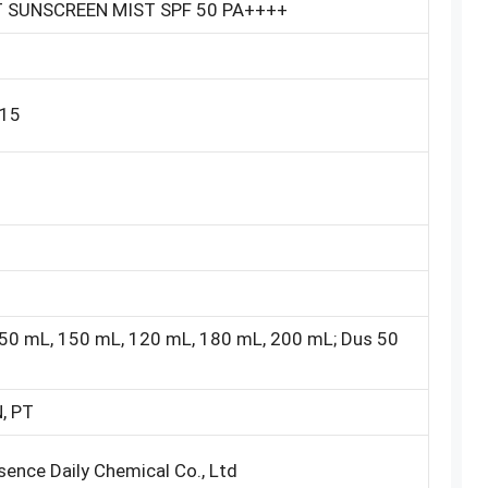
T SUNSCREEN MIST SPF 50 PA++++
15
50 mL, 150 mL, 120 mL, 180 mL, 200 mL; Dus 50
, PT
ence Daily Chemical Co., Ltd