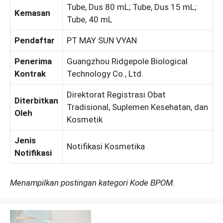
Tube, Dus 80 mL; Tube, Dus 15 mL;
Kemasan
Tube, 40 mL
Pendaftar
PT MAY SUN VYAN
Penerima
Guangzhou Ridgepole Biological
Kontrak
Technology Co., Ltd.
Direktorat Registrasi Obat
Diterbitkan
Tradisional, Suplemen Kesehatan, dan
Oleh
Kosmetik
Jenis
Notifikasi Kosmetika
Notifikasi
Menampilkan postingan kategori Kode BPOM.