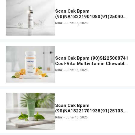
Scan Cek Bpom
(90)NA18221901080(91)250406
Beauty Lux Skin White AHA Body
Rika
June 15, 2026
Serum
Scan Cek Bpom (90)SI225008741
Cool-Vita Multivitamin Chewable
Tablets
Rika
June 15, 2026
Scan Cek Bpom
(90)NA18221701938(91)251030
Azarine Calm My Acne Sunscreen
Rika
June 15, 2026
Moisturiser SPF 35