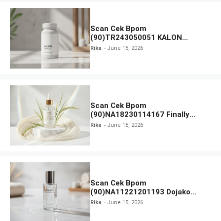
Scan Cek Bpom
(90)TR243050051 KALON
SBOOST
Rika
June 15, 2026
Scan Cek Bpom
(90)NA18230114167 Finally
Found You! Hyd-RICE-ing &
Rika
June 15, 2026
Brightening Essence Booster
Scan Cek Bpom
(90)NA11221201193 Dojako
Clear and Skin Toner
Rika
June 15, 2026