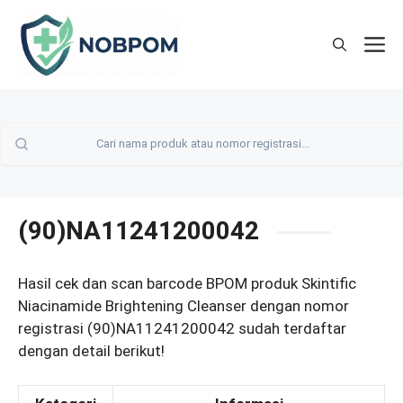
Skip
to
M
content
(90)NA11241200042
Hasil cek dan scan barcode BPOM produk Skintific
Niacinamide Brightening Cleanser dengan nomor
registrasi (90)NA11241200042 sudah terdaftar
dengan detail berikut!