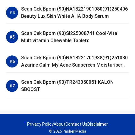
Scan Cek Bpom (90)NA18221901080(91)250406
Beauty Lux Skin White AHA Body Serum
Scan Cek Bpom (90)SI225008741 Cool-Vita
Multivitamin Chewable Tablets
Scan Cek Bpom (90)NA18221701938(91)251030
Azarine Calm My Acne Sunscreen Moisturiser
SPF 35
Scan Cek Bpom (90)TR243050051 KALON
SBOOST
Privacy Policy
About
Contact Us
Disclaimer
© 2026 Pasher Media