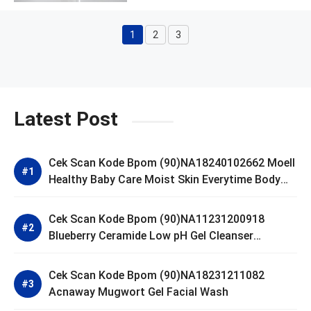
1
2
3
Page
Page
Page
Latest Post
Cek Scan Kode Bpom (90)NA18240102662 Moell
Healthy Baby Care Moist Skin Everytime Body
Lotion
Cek Scan Kode Bpom (90)NA11231200918
Blueberry Ceramide Low pH Gel Cleanser
GLAD2GLOW
Cek Scan Kode Bpom (90)NA18231211082
Acnaway Mugwort Gel Facial Wash