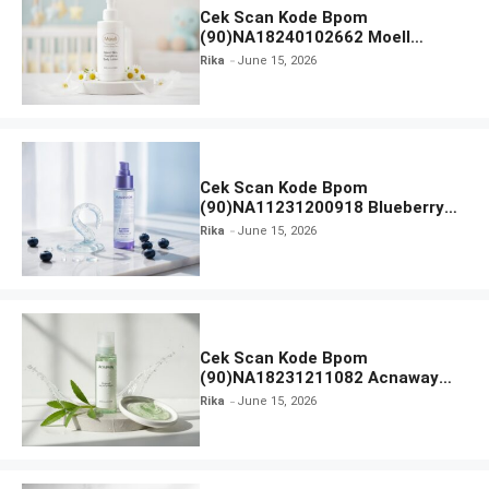
Cek Scan Kode Bpom
(90)NA18240102662 Moell
Healthy Baby Care Moist Skin
Rika
June 15, 2026
Everytime Body Lotion
Cek Scan Kode Bpom
(90)NA11231200918 Blueberry
Ceramide Low pH Gel Cleanser
Rika
June 15, 2026
GLAD2GLOW
Cek Scan Kode Bpom
(90)NA18231211082 Acnaway
Mugwort Gel Facial Wash
Rika
June 15, 2026