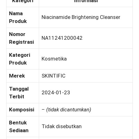
Kategori
Informasi
Nama
Niacinamide Brightening Cleanser
Produk
Nomor
NA11241200042
Registrasi
Kategori
Kosmetika
Produk
Merek
SKINTIFIC
Tanggal
2024-01-23
Terbit
Komposisi
–
(tidak dicantumkan)
Bentuk
Tidak disebutkan
Sediaan