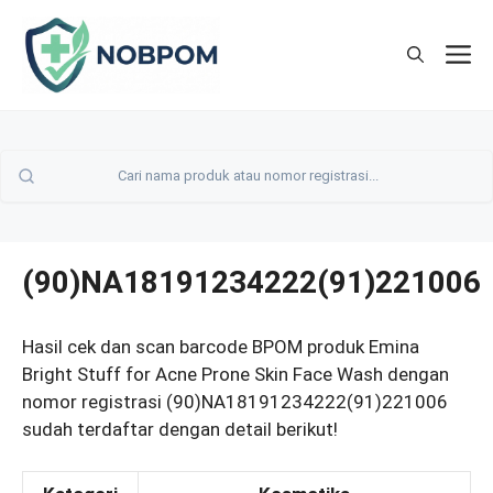
Skip
to
M
content
(90)NA18191234222(91)221006
Hasil cek dan scan barcode BPOM produk Emina
Bright Stuff for Acne Prone Skin Face Wash dengan
nomor registrasi (90)NA18191234222(91)221006
sudah terdaftar dengan detail berikut!