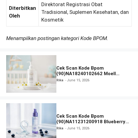
Direktorat Registrasi Obat
Diterbitkan
Tradisional, Suplemen Kesehatan, dan
Oleh
Kosmetik
Menampilkan postingan kategori Kode BPOM.
Cek Scan Kode Bpom
(90)NA18240102662 Moell
Healthy Baby Care Moist Skin
Rika
June 15, 2026
Everytime Body Lotion
Cek Scan Kode Bpom
(90)NA11231200918 Blueberry
Ceramide Low pH Gel Cleanser
Rika
June 15, 2026
GLAD2GLOW