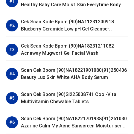
Healthy Baby Care Moist Skin Everytime Body
Lotion
Cek Scan Kode Bpom (90)NA11231200918
Blueberry Ceramide Low pH Gel Cleanser
GLAD2GLOW
Cek Scan Kode Bpom (90)NA18231211082
Acnaway Mugwort Gel Facial Wash
Scan Cek Bpom (90)NA18221901080(91)250406
Beauty Lux Skin White AHA Body Serum
Scan Cek Bpom (90)SI225008741 Cool-Vita
Multivitamin Chewable Tablets
Scan Cek Bpom (90)NA18221701938(91)251030
Azarine Calm My Acne Sunscreen Moisturiser
SPF 35