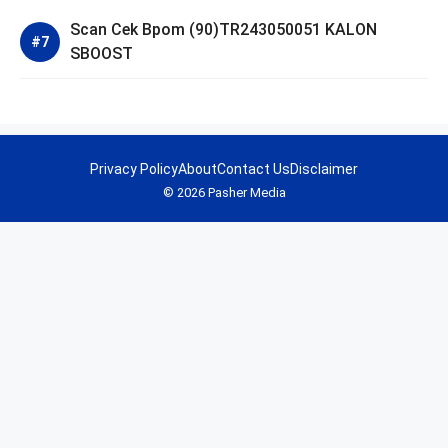
Scan Cek Bpom (90)TR243050051 KALON
SBOOST
Privacy Policy
About
Contact Us
Disclaimer
© 2026 Pasher Media