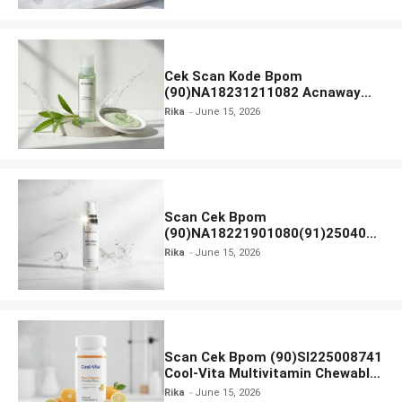
Cek Scan Kode Bpom
(90)NA18231211082 Acnaway
Mugwort Gel Facial Wash
Rika
June 15, 2026
Scan Cek Bpom
(90)NA18221901080(91)250406
Beauty Lux Skin White AHA Body
Rika
June 15, 2026
Serum
Scan Cek Bpom (90)SI225008741
Cool-Vita Multivitamin Chewable
Tablets
Rika
June 15, 2026