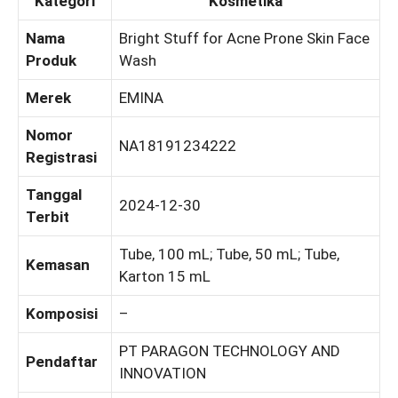
Kategori
Kosmetika
Nama
Bright Stuff for Acne Prone Skin Face
Produk
Wash
Merek
EMINA
Nomor
NA18191234222
Registrasi
Tanggal
2024-12-30
Terbit
Tube, 100 mL; Tube, 50 mL; Tube,
Kemasan
Karton 15 mL
Komposisi
–
PT PARAGON TECHNOLOGY AND
Pendaftar
INNOVATION