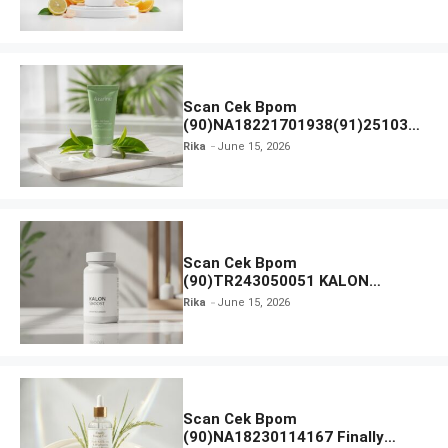
Scan Cek Bpom
(90)NA18221701938(91)251030
Azarine Calm My Acne Sunscreen
Rika
June 15, 2026
Moisturiser SPF 35
Scan Cek Bpom
(90)TR243050051 KALON
SBOOST
Rika
June 15, 2026
Scan Cek Bpom
(90)NA18230114167 Finally