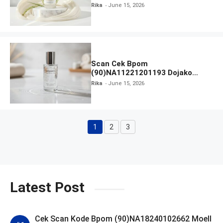
Found You! Hyd-RICE-ing &
Rika
June 15, 2026
Brightening Essence Booster
Scan Cek Bpom
(90)NA11221201193 Dojako
Clear and Skin Toner
Rika
June 15, 2026
1
2
3
Page
Page
Page
Latest Post
Cek Scan Kode Bpom (90)NA18240102662 Moell