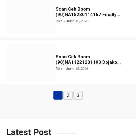
Scan Cek Bpom
(90)NA18230114167 Finally
Found You! Hyd-RICE-ing &
Rika
June 15, 2026
Brightening Essence Booster
Scan Cek Bpom
(90)NA11221201193 Dojako
Clear and Skin Toner
Rika
June 15, 2026
1
2
3
Page
Page
Page
Latest Post