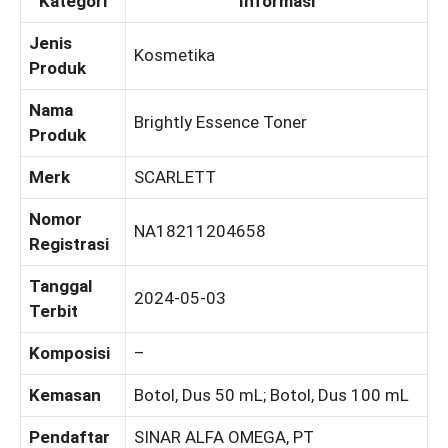
Kategori
Informasi
Jenis
Kosmetika
Produk
Nama
Brightly Essence Toner
Produk
Merk
SCARLETT
Nomor
NA18211204658
Registrasi
Tanggal
2024-05-03
Terbit
Komposisi
–
Kemasan
Botol, Dus 50 mL; Botol, Dus 100 mL
Pendaftar
SINAR ALFA OMEGA, PT