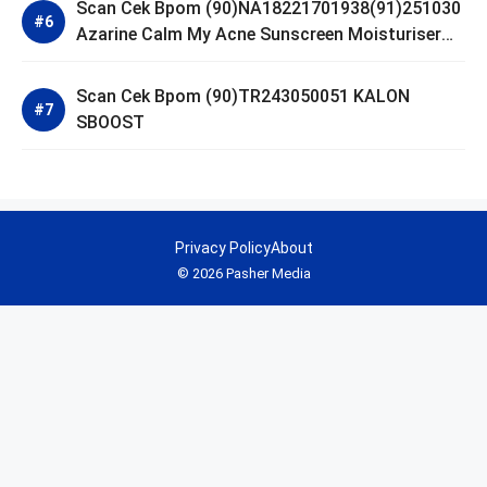
Scan Cek Bpom (90)NA18221701938(91)251030
Azarine Calm My Acne Sunscreen Moisturiser
SPF 35
Scan Cek Bpom (90)TR243050051 KALON
SBOOST
Privacy Policy
About
© 2026 Pasher Media