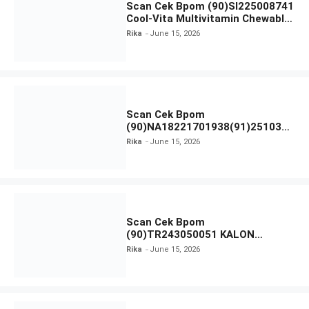
Scan Cek Bpom (90)SI225008741
Cool-Vita Multivitamin Chewable
Tablets
Rika
June 15, 2026
Scan Cek Bpom
(90)NA18221701938(91)251030
Azarine Calm My Acne Sunscreen
Rika
June 15, 2026
Moisturiser SPF 35
Scan Cek Bpom
(90)TR243050051 KALON
SBOOST
Rika
June 15, 2026