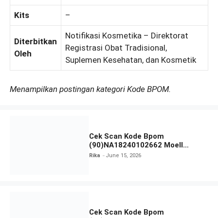
Kits
–
Notifikasi Kosmetika – Direktorat
Diterbitkan
Registrasi Obat Tradisional,
Oleh
Suplemen Kesehatan, dan Kosmetik
Menampilkan postingan kategori Kode BPOM.
Cek Scan Kode Bpom
(90)NA18240102662 Moell
Healthy Baby Care Moist Skin
Rika
June 15, 2026
Everytime Body Lotion
Cek Scan Kode Bpom