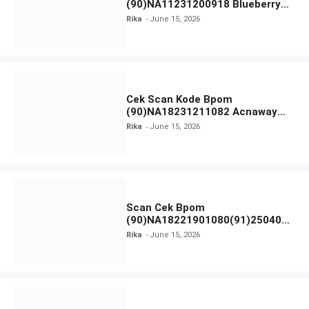
(90)NA11231200918 Blueberry
Ceramide Low pH Gel Cleanser
Rika
June 15, 2026
GLAD2GLOW
Cek Scan Kode Bpom
(90)NA18231211082 Acnaway
Mugwort Gel Facial Wash
Rika
June 15, 2026
Scan Cek Bpom
(90)NA18221901080(91)250406
Beauty Lux Skin White AHA Body
Rika
June 15, 2026
Serum