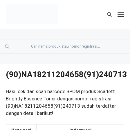
Skip
to
M
content
(90)NA18211204658(91)240713
Hasil cek dan scan barcode BPOM produk Scarlett
Brightly Essence Toner dengan nomor registrasi
(90)NA18211204658(91)240713 sudah terdaftar
dengan detail berikut!