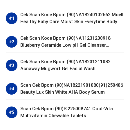
Cek Scan Kode Bpom (90)NA18240102662 Moell
Healthy Baby Care Moist Skin Everytime Body
Lotion
Cek Scan Kode Bpom (90)NA11231200918
Blueberry Ceramide Low pH Gel Cleanser
GLAD2GLOW
Cek Scan Kode Bpom (90)NA18231211082
Acnaway Mugwort Gel Facial Wash
Scan Cek Bpom (90)NA18221901080(91)250406
Beauty Lux Skin White AHA Body Serum
Scan Cek Bpom (90)SI225008741 Cool-Vita
Multivitamin Chewable Tablets