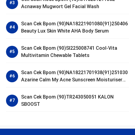
Acnaway Mugwort Gel Facial Wash
Scan Cek Bpom (90)NA18221901080(91)250406
Beauty Lux Skin White AHA Body Serum
Scan Cek Bpom (90)SI225008741 Cool-Vita
Multivitamin Chewable Tablets
Scan Cek Bpom (90)NA18221701938(91)251030
Azarine Calm My Acne Sunscreen Moisturiser
SPF 35
Scan Cek Bpom (90)TR243050051 KALON
SBOOST