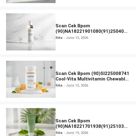
Scan Cek Bpom
(90)NA18221901080(91)250406
Beauty Lux Skin White AHA Body
Rika
June 15, 2026
Serum
Scan Cek Bpom (90)SI225008741
Cool-Vita Multivitamin Chewable
Tablets
Rika
June 15, 2026
Scan Cek Bpom
(90)NA18221701938(91)251030
Azarine Calm My Acne Sunscreen
Rika
June 15, 2026