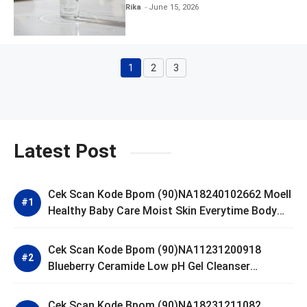
Clear and Skin Toner
Rika
June 15, 2026
1
2
3
Page
Page
Page
Latest Post
Cek Scan Kode Bpom (90)NA18240102662 Moell
Healthy Baby Care Moist Skin Everytime Body
Lotion
Cek Scan Kode Bpom (90)NA11231200918
Blueberry Ceramide Low pH Gel Cleanser
GLAD2GLOW
Cek Scan Kode Bpom (90)NA18231211082