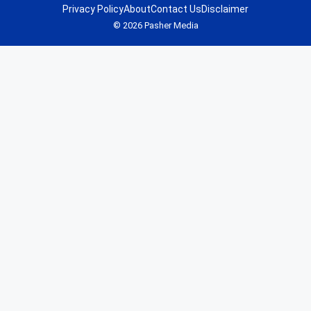
Privacy Policy
About
Contact Us
Disclaimer
© 2026 Pasher Media