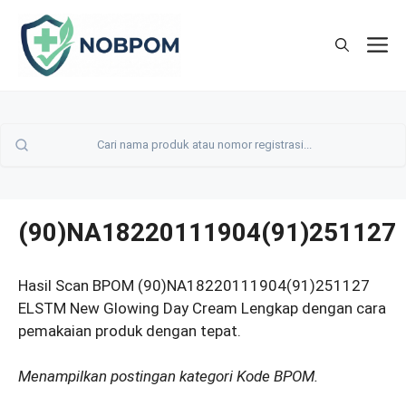
Skip
to
M
content
(90)NA18220111904(91)251127
Hasil Scan BPOM (90)NA18220111904(91)251127
ELSTM New Glowing Day Cream Lengkap dengan cara
pemakaian produk dengan tepat.
Menampilkan postingan kategori Kode BPOM.