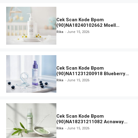
Cek Scan Kode Bpom
(90)NA18240102662 Moell
Healthy Baby Care Moist Skin
Rika
June 15, 2026
Everytime Body Lotion
Cek Scan Kode Bpom
(90)NA11231200918 Blueberry
Ceramide Low pH Gel Cleanser
Rika
June 15, 2026
GLAD2GLOW
Cek Scan Kode Bpom
(90)NA18231211082 Acnaway
Mugwort Gel Facial Wash
Rika
June 15, 2026