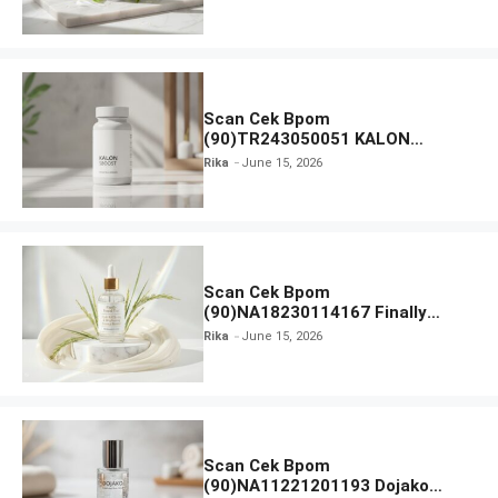
Moisturiser SPF 35
Scan Cek Bpom
(90)TR243050051 KALON
SBOOST
Rika
June 15, 2026
Scan Cek Bpom
(90)NA18230114167 Finally
Found You! Hyd-RICE-ing &
Rika
June 15, 2026
Brightening Essence Booster
Scan Cek Bpom
(90)NA11221201193 Dojako