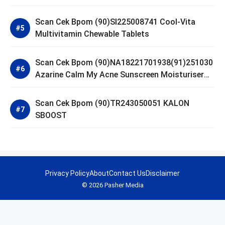
Scan Cek Bpom (90)SI225008741 Cool-Vita
Multivitamin Chewable Tablets
Scan Cek Bpom (90)NA18221701938(91)251030
Azarine Calm My Acne Sunscreen Moisturiser
SPF 35
Scan Cek Bpom (90)TR243050051 KALON
SBOOST
Privacy Policy
About
Contact Us
Disclaimer
© 2026 Pasher Media