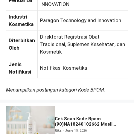
Pendaftar
INNOVATION
Industri
Paragon Technology and Innovation
Kosmetika
Direktorat Registrasi Obat
Diterbitkan
Tradisional, Suplemen Kesehatan, dan
Oleh
Kosmetik
Jenis
Notifikasi Kosmetika
Notifikasi
Menampilkan postingan kategori Kode BPOM.
Cek Scan Kode Bpom
(90)NA18240102662 Moell
Healthy Baby Care Moist Skin
Rika
June 15, 2026