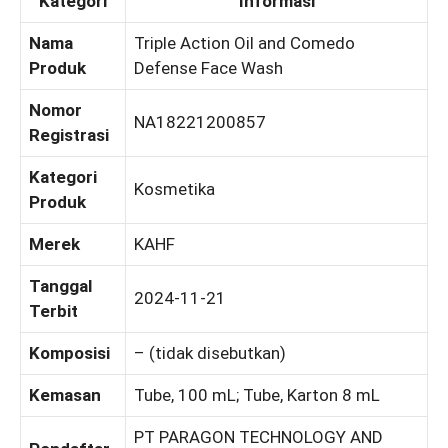
Kategori
Informasi
Nama
Triple Action Oil and Comedo
Produk
Defense Face Wash
Nomor
NA18221200857
Registrasi
Kategori
Kosmetika
Produk
Merek
KAHF
Tanggal
2024-11-21
Terbit
Komposisi
– (tidak disebutkan)
Kemasan
Tube, 100 mL; Tube, Karton 8 mL
PT PARAGON TECHNOLOGY AND