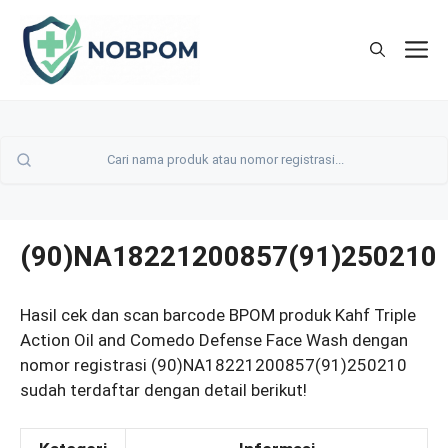
Skip
to
M
content
(90)NA18221200857(91)250210
Hasil cek dan scan barcode BPOM produk Kahf Triple
Action Oil and Comedo Defense Face Wash dengan
nomor registrasi (90)NA18221200857(91)250210
sudah terdaftar dengan detail berikut!