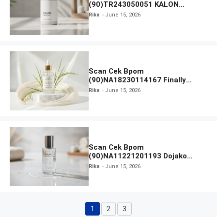
(90)TR243050051 KALON
SBOOST
Rika
June 15, 2026
Scan Cek Bpom
(90)NA18230114167 Finally
Found You! Hyd-RICE-ing &
Rika
June 15, 2026
Brightening Essence Booster
Scan Cek Bpom
(90)NA11221201193 Dojako
Clear and Skin Toner
Rika
June 15, 2026
1
2
3
Page
Page
Page