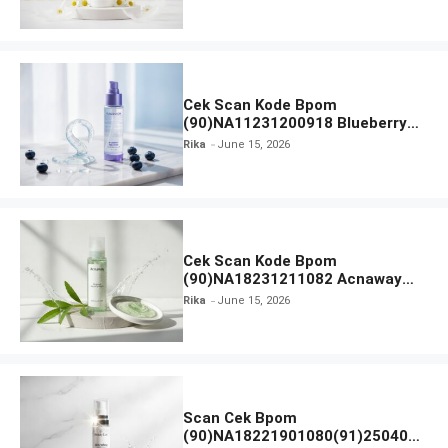
Everytime Body Lotion
Cek Scan Kode Bpom
(90)NA11231200918 Blueberry
Ceramide Low pH Gel Cleanser
Rika
June 15, 2026
GLAD2GLOW
Cek Scan Kode Bpom
(90)NA18231211082 Acnaway
Mugwort Gel Facial Wash
Rika
June 15, 2026
Scan Cek Bpom
(90)NA18221901080(91)250406