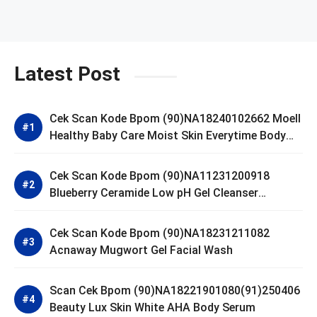
Latest Post
Cek Scan Kode Bpom (90)NA18240102662 Moell
Healthy Baby Care Moist Skin Everytime Body
Lotion
Cek Scan Kode Bpom (90)NA11231200918
Blueberry Ceramide Low pH Gel Cleanser
GLAD2GLOW
Cek Scan Kode Bpom (90)NA18231211082
Acnaway Mugwort Gel Facial Wash
Scan Cek Bpom (90)NA18221901080(91)250406
Beauty Lux Skin White AHA Body Serum