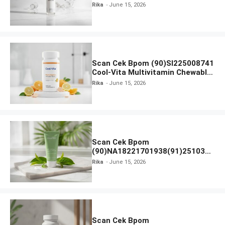
Beauty Lux Skin White AHA Body
Rika
June 15, 2026
Serum
Scan Cek Bpom (90)SI225008741
Cool-Vita Multivitamin Chewable
Tablets
Rika
June 15, 2026
Scan Cek Bpom
(90)NA18221701938(91)251030
Azarine Calm My Acne Sunscreen
Rika
June 15, 2026
Moisturiser SPF 35
Scan Cek Bpom