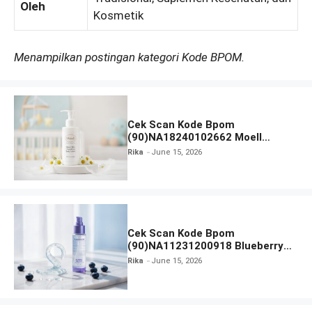
Oleh
Kosmetik
Menampilkan postingan kategori Kode BPOM.
Cek Scan Kode Bpom
(90)NA18240102662 Moell
Healthy Baby Care Moist Skin
Rika
June 15, 2026
Everytime Body Lotion
Cek Scan Kode Bpom
(90)NA11231200918 Blueberry
Ceramide Low pH Gel Cleanser
Rika
June 15, 2026
GLAD2GLOW