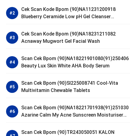
Cek Scan Kode Bpom (90)NA11231200918
Blueberry Ceramide Low pH Gel Cleanser
GLAD2GLOW
Cek Scan Kode Bpom (90)NA18231211082
Acnaway Mugwort Gel Facial Wash
Scan Cek Bpom (90)NA18221901080(91)250406
Beauty Lux Skin White AHA Body Serum
Scan Cek Bpom (90)SI225008741 Cool-Vita
Multivitamin Chewable Tablets
Scan Cek Bpom (90)NA18221701938(91)251030
Azarine Calm My Acne Sunscreen Moisturiser
SPF 35
Scan Cek Bpom (90)TR243050051 KALON