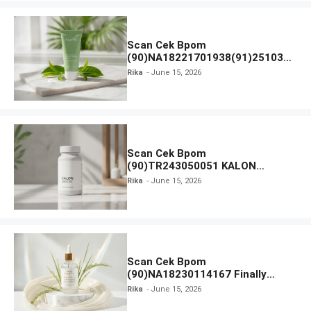
Scan Cek Bpom
(90)NA18221701938(91)251030
Azarine Calm My Acne Sunscreen
Rika
June 15, 2026
Moisturiser SPF 35
Scan Cek Bpom
(90)TR243050051 KALON
SBOOST
Rika
June 15, 2026
Scan Cek Bpom
(90)NA18230114167 Finally
Found You! Hyd-RICE-ing &
Rika
June 15, 2026
Brightening Essence Booster