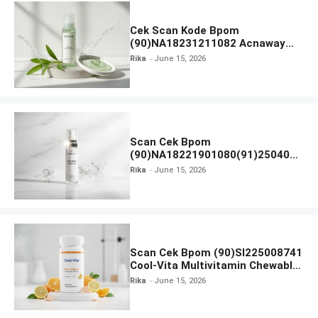
Cek Scan Kode Bpom
(90)NA18231211082 Acnaway
Mugwort Gel Facial Wash
Rika
June 15, 2026
Scan Cek Bpom
(90)NA18221901080(91)250406
Beauty Lux Skin White AHA Body
Rika
June 15, 2026
Serum
Scan Cek Bpom (90)SI225008741
Cool-Vita Multivitamin Chewable
Tablets
Rika
June 15, 2026