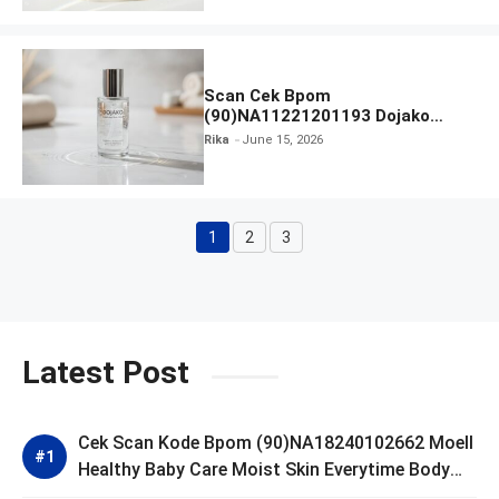
Scan Cek Bpom
(90)NA11221201193 Dojako
Clear and Skin Toner
Rika
June 15, 2026
1
2
3
Page
Page
Page
Latest Post
Cek Scan Kode Bpom (90)NA18240102662 Moell
Healthy Baby Care Moist Skin Everytime Body
Lotion