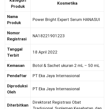
Kategori
Kosmetika
Produk
Nama
Power Bright Expert Serum HANASUI
Produk
Nomor
NA18221901223
Registrasi
Tanggal
18 April 2022
Terbit
Kemasan
Botol & Sachet ukuran 2 mL – 50 mL
Pendaftar
PT Eka Jaya Internasional
Diproduksi
PT Eka Jaya Internasional
Oleh
Direktorat Registrasi Obat
Diterbitkan
Tradisional, Suplemen Kesehatan, dan