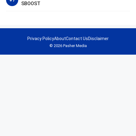
SBOOST
Privacy Policy
About
Contact Us
Disclaimer
© 2026 Pasher Media