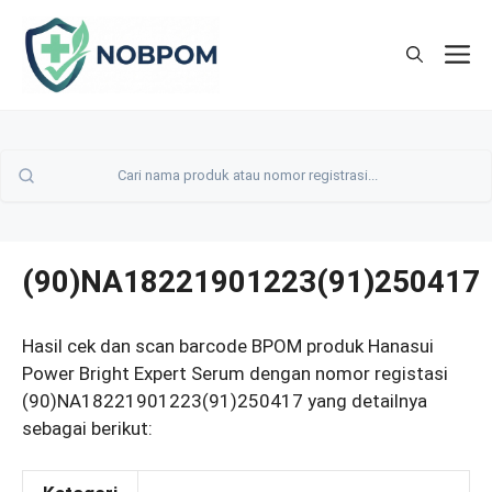
Skip
to
M
content
(90)NA18221901223(91)250417
Hasil cek dan scan barcode BPOM produk Hanasui
Power Bright Expert Serum dengan nomor registasi
(90)NA18221901223(91)250417 yang detailnya
sebagai berikut: