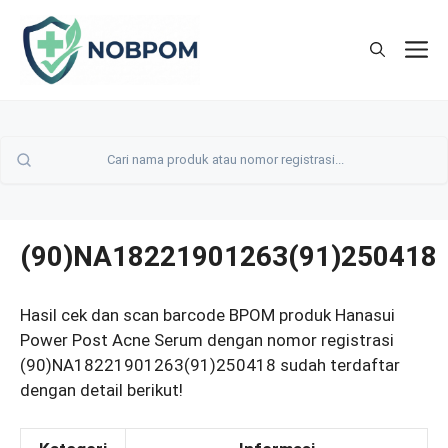
Skip
to
M
content
(90)NA18221901263(91)250418
Hasil cek dan scan barcode BPOM produk Hanasui
Power Post Acne Serum dengan nomor registrasi
(90)NA18221901263(91)250418 sudah terdaftar
dengan detail berikut!