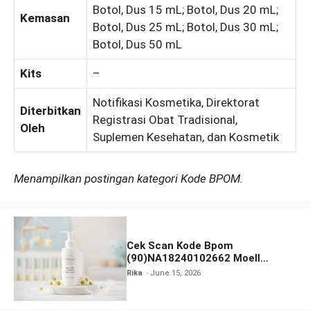
Botol, Dus 15 mL; Botol, Dus 20 mL;
Kemasan
Botol, Dus 25 mL; Botol, Dus 30 mL;
Botol, Dus 50 mL
Kits
–
Notifikasi Kosmetika, Direktorat
Diterbitkan
Registrasi Obat Tradisional,
Oleh
Suplemen Kesehatan, dan Kosmetik
Menampilkan postingan kategori Kode BPOM.
Cek Scan Kode Bpom
(90)NA18240102662 Moell
Healthy Baby Care Moist Skin
Rika
June 15, 2026
Everytime Body Lotion