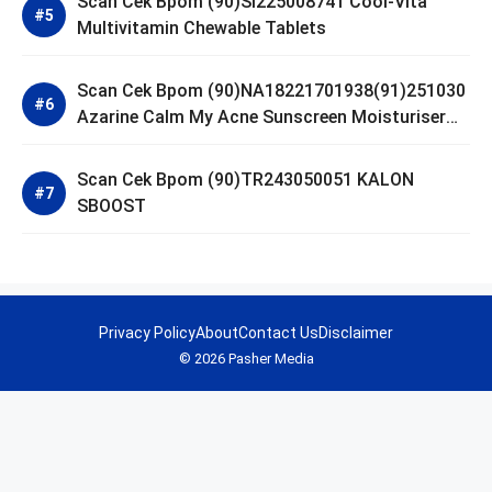
Scan Cek Bpom (90)SI225008741 Cool-Vita
Multivitamin Chewable Tablets
Scan Cek Bpom (90)NA18221701938(91)251030
Azarine Calm My Acne Sunscreen Moisturiser
SPF 35
Scan Cek Bpom (90)TR243050051 KALON
SBOOST
Privacy Policy
About
Contact Us
Disclaimer
© 2026 Pasher Media