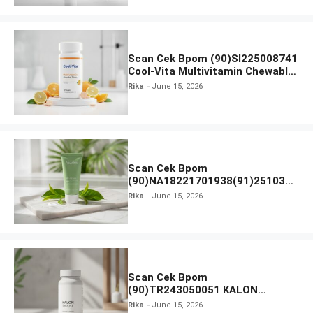
Scan Cek Bpom (90)SI225008741
Cool-Vita Multivitamin Chewable
Tablets
Rika
June 15, 2026
Scan Cek Bpom
(90)NA18221701938(91)251030
Azarine Calm My Acne Sunscreen
Rika
June 15, 2026
Moisturiser SPF 35
Scan Cek Bpom
(90)TR243050051 KALON
SBOOST
Rika
June 15, 2026