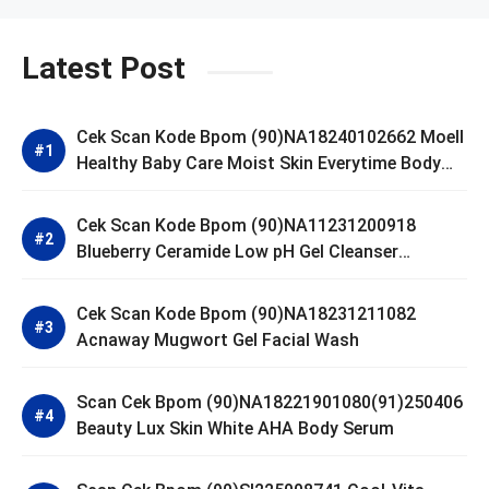
Latest Post
Cek Scan Kode Bpom (90)NA18240102662 Moell
Healthy Baby Care Moist Skin Everytime Body
Lotion
Cek Scan Kode Bpom (90)NA11231200918
Blueberry Ceramide Low pH Gel Cleanser
GLAD2GLOW
Cek Scan Kode Bpom (90)NA18231211082
Acnaway Mugwort Gel Facial Wash
Scan Cek Bpom (90)NA18221901080(91)250406
Beauty Lux Skin White AHA Body Serum