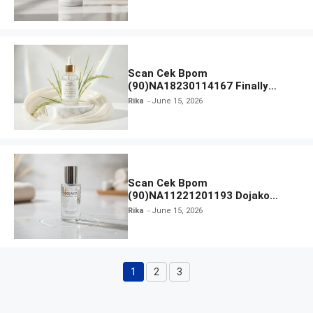
Scan Cek Bpom
(90)NA18230114167 Finally
Found You! Hyd-RICE-ing &
Rika
June 15, 2026
Brightening Essence Booster
Scan Cek Bpom
(90)NA11221201193 Dojako
Clear and Skin Toner
Rika
June 15, 2026
1
2
3
Page
Page
Page