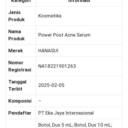
Kategori
Informasi
Jenis
Kosmetika
Produk
Nama
Power Post Acne Serum
Produk
Merek
HANASUI
Nomor
NA18221901263
Registrasi
Tanggal
2025-02-05
Terbit
Komposisi
–
Pendaftar
PT Eka Jaya Internasional
Botol, Dus 5 mL; Botol, Dus 10 mL;