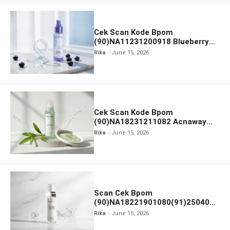
Cek Scan Kode Bpom
(90)NA11231200918 Blueberry
Ceramide Low pH Gel Cleanser
Rika
June 15, 2026
GLAD2GLOW
Cek Scan Kode Bpom
(90)NA18231211082 Acnaway
Mugwort Gel Facial Wash
Rika
June 15, 2026
Scan Cek Bpom
(90)NA18221901080(91)250406
Beauty Lux Skin White AHA Body
Rika
June 15, 2026
Serum