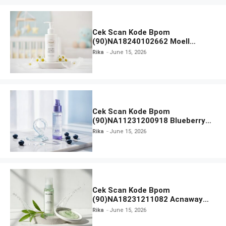
Cek Scan Kode Bpom
(90)NA18240102662 Moell
Healthy Baby Care Moist Skin
Rika
June 15, 2026
Everytime Body Lotion
Cek Scan Kode Bpom
(90)NA11231200918 Blueberry
Ceramide Low pH Gel Cleanser
Rika
June 15, 2026
GLAD2GLOW
Cek Scan Kode Bpom
(90)NA18231211082 Acnaway
Mugwort Gel Facial Wash
Rika
June 15, 2026