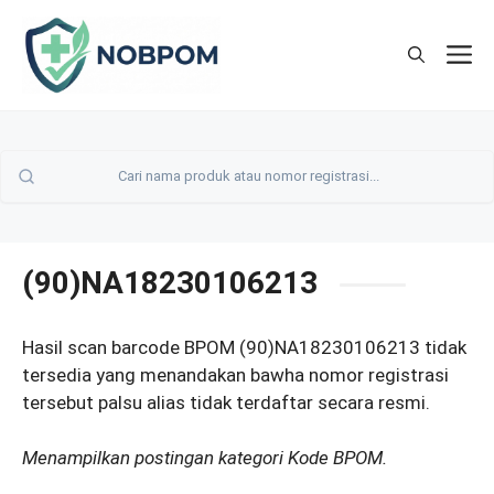
Skip
to
M
content
(90)NA18230106213
Hasil scan barcode BPOM (90)NA18230106213 tidak
tersedia yang menandakan bawha nomor registrasi
tersebut palsu alias tidak terdaftar secara resmi.
Menampilkan postingan kategori Kode BPOM.