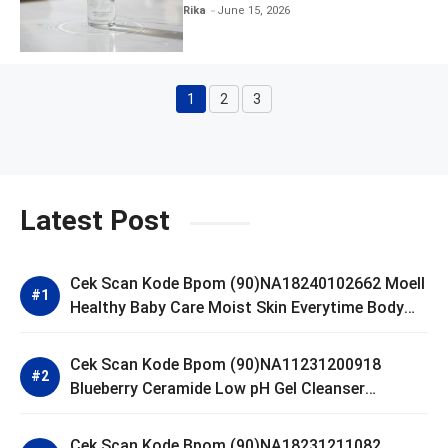
Clear and Skin Toner
Rika
June 15, 2026
1
2
3
Page
Page
Page
Latest Post
Cek Scan Kode Bpom (90)NA18240102662 Moell
Healthy Baby Care Moist Skin Everytime Body
Lotion
Cek Scan Kode Bpom (90)NA11231200918
Blueberry Ceramide Low pH Gel Cleanser
GLAD2GLOW
Cek Scan Kode Bpom (90)NA18231211082