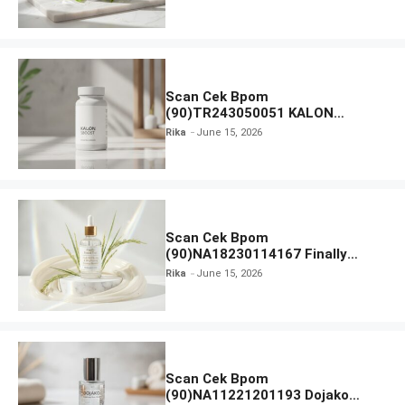
Moisturiser SPF 35
Scan Cek Bpom
(90)TR243050051 KALON
SBOOST
Rika
June 15, 2026
Scan Cek Bpom
(90)NA18230114167 Finally
Found You! Hyd-RICE-ing &
Rika
June 15, 2026
Brightening Essence Booster
Scan Cek Bpom
(90)NA11221201193 Dojako