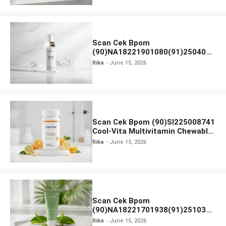
Scan Cek Bpom
(90)NA18221901080(91)250406
Beauty Lux Skin White AHA Body
Rika
June 15, 2026
Serum
Scan Cek Bpom (90)SI225008741
Cool-Vita Multivitamin Chewable
Tablets
Rika
June 15, 2026
Scan Cek Bpom
(90)NA18221701938(91)251030
Azarine Calm My Acne Sunscreen
Rika
June 15, 2026