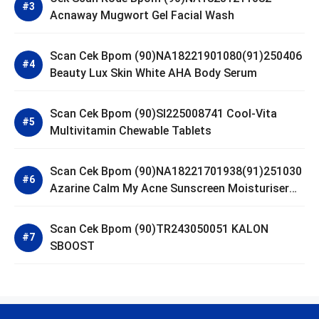
Acnaway Mugwort Gel Facial Wash
Scan Cek Bpom (90)NA18221901080(91)250406
Beauty Lux Skin White AHA Body Serum
Scan Cek Bpom (90)SI225008741 Cool-Vita
Multivitamin Chewable Tablets
Scan Cek Bpom (90)NA18221701938(91)251030
Azarine Calm My Acne Sunscreen Moisturiser
SPF 35
Scan Cek Bpom (90)TR243050051 KALON
SBOOST