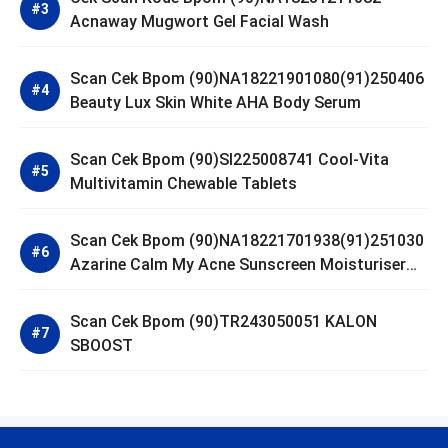
Acnaway Mugwort Gel Facial Wash
Scan Cek Bpom (90)NA18221901080(91)250406
Beauty Lux Skin White AHA Body Serum
Scan Cek Bpom (90)SI225008741 Cool-Vita
Multivitamin Chewable Tablets
Scan Cek Bpom (90)NA18221701938(91)251030
Azarine Calm My Acne Sunscreen Moisturiser
SPF 35
Scan Cek Bpom (90)TR243050051 KALON
SBOOST