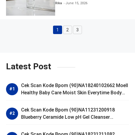
Clear and Skin Toner
Rika
June 15, 2026
1
2
3
Page
Page
Page
Latest Post
Cek Scan Kode Bpom (90)NA18240102662 Moell
Healthy Baby Care Moist Skin Everytime Body
Lotion
Cek Scan Kode Bpom (90)NA11231200918
Blueberry Ceramide Low pH Gel Cleanser
GLAD2GLOW
Cek Scan Kode Bpom (90)NA18231211082