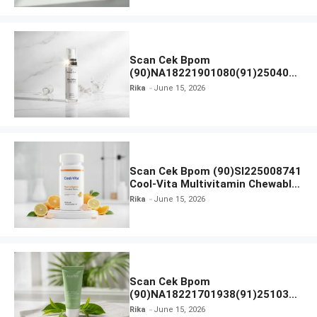
Scan Cek Bpom
(90)NA18221901080(91)250406
Beauty Lux Skin White AHA Body
Rika
June 15, 2026
Serum
Scan Cek Bpom (90)SI225008741
Cool-Vita Multivitamin Chewable
Tablets
Rika
June 15, 2026
Scan Cek Bpom
(90)NA18221701938(91)251030
Azarine Calm My Acne Sunscreen
Rika
June 15, 2026