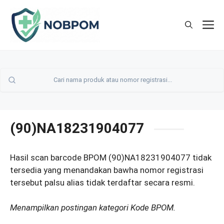
Skip
to
M
content
(90)NA18231904077
Hasil scan barcode BPOM (90)NA18231904077 tidak
tersedia yang menandakan bawha nomor registrasi
tersebut palsu alias tidak terdaftar secara resmi.
Menampilkan postingan kategori Kode BPOM.