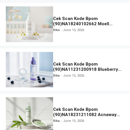
Cek Scan Kode Bpom
(90)NA18240102662 Moell
Healthy Baby Care Moist Skin
Rika
June 15, 2026
Everytime Body Lotion
Cek Scan Kode Bpom
(90)NA11231200918 Blueberry
Ceramide Low pH Gel Cleanser
Rika
June 15, 2026
GLAD2GLOW
Cek Scan Kode Bpom
(90)NA18231211082 Acnaway
Mugwort Gel Facial Wash
Rika
June 15, 2026