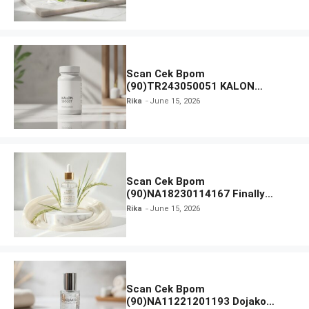
Moisturiser SPF 35
Scan Cek Bpom
(90)TR243050051 KALON
SBOOST
Rika
June 15, 2026
Scan Cek Bpom
(90)NA18230114167 Finally
Found You! Hyd-RICE-ing &
Rika
June 15, 2026
Brightening Essence Booster
Scan Cek Bpom
(90)NA11221201193 Dojako