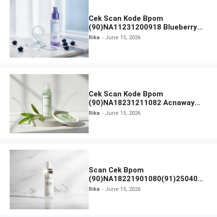
Cek Scan Kode Bpom
(90)NA11231200918 Blueberry
Ceramide Low pH Gel Cleanser
Rika
June 15, 2026
GLAD2GLOW
Cek Scan Kode Bpom
(90)NA18231211082 Acnaway
Mugwort Gel Facial Wash
Rika
June 15, 2026
Scan Cek Bpom
(90)NA18221901080(91)250406
Beauty Lux Skin White AHA Body
Rika
June 15, 2026
Serum