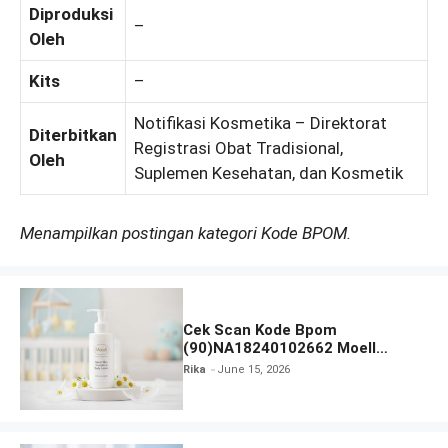
Diproduksi
–
Oleh
Kits
–
Notifikasi Kosmetika – Direktorat
Diterbitkan
Registrasi Obat Tradisional,
Oleh
Suplemen Kesehatan, dan Kosmetik
Menampilkan postingan kategori Kode BPOM.
Cek Scan Kode Bpom
(90)NA18240102662 Moell
Healthy Baby Care Moist Skin
Rika
June 15, 2026
Everytime Body Lotion