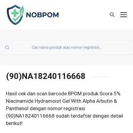
Skip
to
M
content
(90)NA18240116668
Hasil cek dan scan barcode BPOM produk Scora 5%
Niacinamide Hydramoist Gel With Alpha Arbutin &
Panthenol dengan nomor registrasi
(90)NA18240116668 sudah terdaftar dengan detail
berikut!