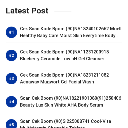
Latest Post
Cek Scan Kode Bpom (90)NA18240102662 Moell
Healthy Baby Care Moist Skin Everytime Body
Lotion
Cek Scan Kode Bpom (90)NA11231200918
Blueberry Ceramide Low pH Gel Cleanser
GLAD2GLOW
Cek Scan Kode Bpom (90)NA18231211082
Acnaway Mugwort Gel Facial Wash
Scan Cek Bpom (90)NA18221901080(91)250406
Beauty Lux Skin White AHA Body Serum
Scan Cek Bpom (90)SI225008741 Cool-Vita