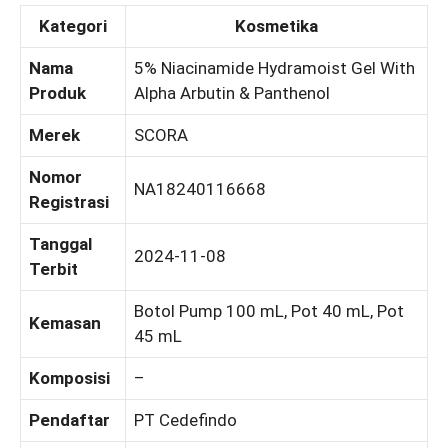
Kategori
Kosmetika
Nama
5% Niacinamide Hydramoist Gel With
Produk
Alpha Arbutin & Panthenol
Merek
SCORA
Nomor
NA18240116668
Registrasi
Tanggal
2024-11-08
Terbit
Botol Pump 100 mL, Pot 40 mL, Pot
Kemasan
45 mL
Komposisi
–
Pendaftar
PT Cedefindo