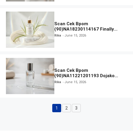
Scan Cek Bpom
(90)NA18230114167 Finally
Found You! Hyd-RICE-ing &
Rika
June 15, 2026
Brightening Essence Booster
Scan Cek Bpom
(90)NA11221201193 Dojako
Clear and Skin Toner
Rika
June 15, 2026
1
2
3
Page
Page
Page