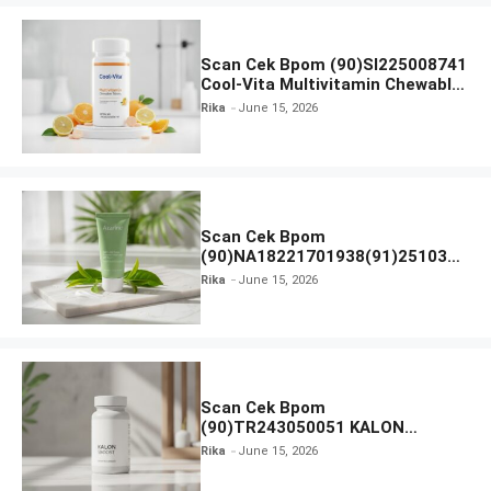
Scan Cek Bpom (90)SI225008741
Cool-Vita Multivitamin Chewable
Tablets
Rika
June 15, 2026
Scan Cek Bpom
(90)NA18221701938(91)251030
Azarine Calm My Acne Sunscreen
Rika
June 15, 2026
Moisturiser SPF 35
Scan Cek Bpom
(90)TR243050051 KALON
SBOOST
Rika
June 15, 2026