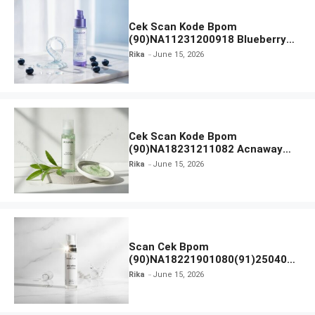
Cek Scan Kode Bpom
(90)NA11231200918 Blueberry
Ceramide Low pH Gel Cleanser
Rika
June 15, 2026
GLAD2GLOW
Cek Scan Kode Bpom
(90)NA18231211082 Acnaway
Mugwort Gel Facial Wash
Rika
June 15, 2026
Scan Cek Bpom
(90)NA18221901080(91)250406
Beauty Lux Skin White AHA Body
Rika
June 15, 2026
Serum