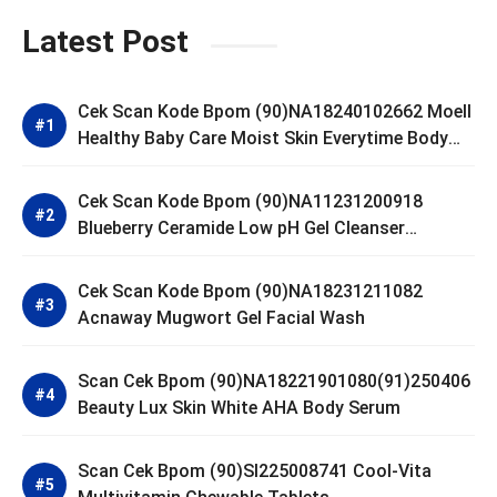
Latest Post
Cek Scan Kode Bpom (90)NA18240102662 Moell
Healthy Baby Care Moist Skin Everytime Body
Lotion
Cek Scan Kode Bpom (90)NA11231200918
Blueberry Ceramide Low pH Gel Cleanser
GLAD2GLOW
Cek Scan Kode Bpom (90)NA18231211082
Acnaway Mugwort Gel Facial Wash
Scan Cek Bpom (90)NA18221901080(91)250406
Beauty Lux Skin White AHA Body Serum
Scan Cek Bpom (90)SI225008741 Cool-Vita