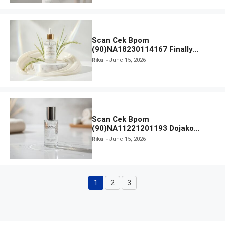
Scan Cek Bpom
(90)NA18230114167 Finally
Found You! Hyd-RICE-ing &
Rika
June 15, 2026
Brightening Essence Booster
Scan Cek Bpom
(90)NA11221201193 Dojako
Clear and Skin Toner
Rika
June 15, 2026
1
2
3
Page
Page
Page