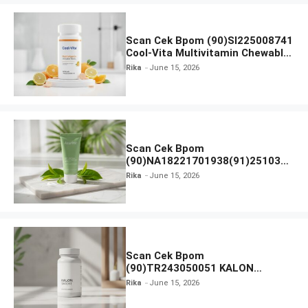
Scan Cek Bpom (90)SI225008741
Cool-Vita Multivitamin Chewable
Tablets
Rika
June 15, 2026
Scan Cek Bpom
(90)NA18221701938(91)251030
Azarine Calm My Acne Sunscreen
Rika
June 15, 2026
Moisturiser SPF 35
Scan Cek Bpom
(90)TR243050051 KALON
SBOOST
Rika
June 15, 2026