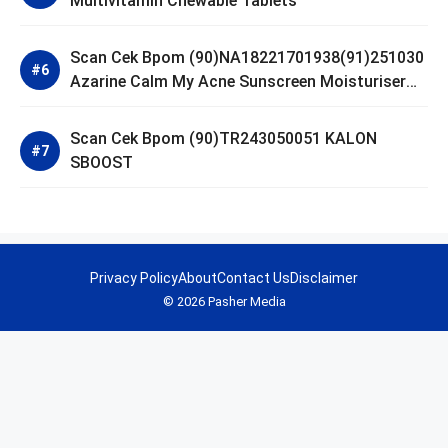
Multivitamin Chewable Tablets
Scan Cek Bpom (90)NA18221701938(91)251030
Azarine Calm My Acne Sunscreen Moisturiser
SPF 35
Scan Cek Bpom (90)TR243050051 KALON
SBOOST
Privacy Policy
About
Contact Us
Disclaimer
© 2026 Pasher Media