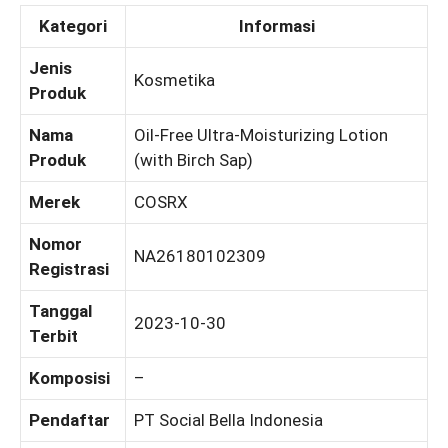
Kategori
Informasi
Jenis
Kosmetika
Produk
Nama
Oil-Free Ultra-Moisturizing Lotion
Produk
(with Birch Sap)
Merek
COSRX
Nomor
NA26180102309
Registrasi
Tanggal
2023-10-30
Terbit
Komposisi
–
Pendaftar
PT Social Bella Indonesia