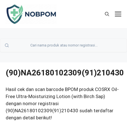
Skip
to
M
content
(90)NA26180102309(91)210430
Hasil cek dan scan barcode BPOM produk COSRX Oil-
Free Ultra-Moisturizing Lotion (with Birch Sap)
dengan nomor registrasi
(90)NA26180102309(91)210430 sudah terdaftar
dengan detail berikut!