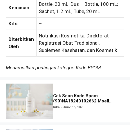
Bottle, 20 mL; Dus – Bottle, 100 mL;
Kemasan
Sachet, 1.2 mL; Tube, 20 mL
Kits
–
Notifikasi Kosmetika, Direktorat
Diterbitkan
Registrasi Obat Tradisional,
Oleh
Suplemen Kesehatan, dan Kosmetik
Menampilkan postingan kategori Kode BPOM.
Cek Scan Kode Bpom
(90)NA18240102662 Moell
Healthy Baby Care Moist Skin
Rika
June 15, 2026
Everytime Body Lotion