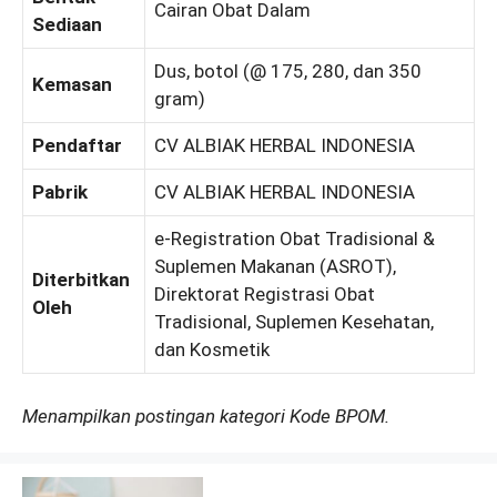
Cairan Obat Dalam
Sediaan
Dus, botol (@ 175, 280, dan 350
Kemasan
gram)
Pendaftar
CV ALBIAK HERBAL INDONESIA
Pabrik
CV ALBIAK HERBAL INDONESIA
e-Registration Obat Tradisional &
Suplemen Makanan (ASROT),
Diterbitkan
Direktorat Registrasi Obat
Oleh
Tradisional, Suplemen Kesehatan,
dan Kosmetik
Menampilkan postingan kategori Kode BPOM.