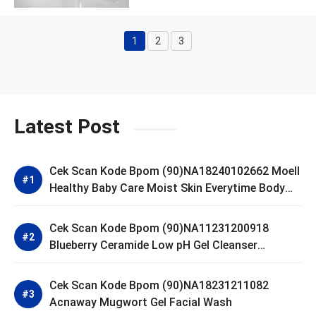
1
2
3
Page
Page
Page
Latest Post
Cek Scan Kode Bpom (90)NA18240102662 Moell
Healthy Baby Care Moist Skin Everytime Body
Lotion
Cek Scan Kode Bpom (90)NA11231200918
Blueberry Ceramide Low pH Gel Cleanser
GLAD2GLOW
Cek Scan Kode Bpom (90)NA18231211082
Acnaway Mugwort Gel Facial Wash