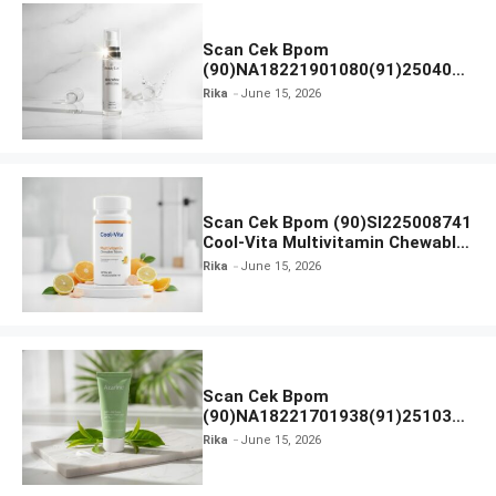
Scan Cek Bpom
(90)NA18221901080(91)250406
Beauty Lux Skin White AHA Body
Rika
June 15, 2026
Serum
Scan Cek Bpom (90)SI225008741
Cool-Vita Multivitamin Chewable
Tablets
Rika
June 15, 2026
Scan Cek Bpom
(90)NA18221701938(91)251030
Azarine Calm My Acne Sunscreen
Rika
June 15, 2026
Moisturiser SPF 35