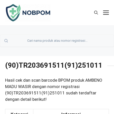
Skip
to
M
content
(90)TR203691511(91)251011
Hasil cek dan scan barcode BPOM produk AMBENO
MADU WASIR dengan nomor registrasi
(90)TR203691511(91)251011 sudah terdaftar
dengan detail berikut!