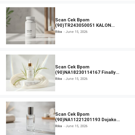
Scan Cek Bpom
(90)TR243050051 KALON
SBOOST
Rika
June 15, 2026
Scan Cek Bpom
(90)NA18230114167 Finally
Found You! Hyd-RICE-ing &
Rika
June 15, 2026
Brightening Essence Booster
Scan Cek Bpom
(90)NA11221201193 Dojako
Clear and Skin Toner
Rika
June 15, 2026