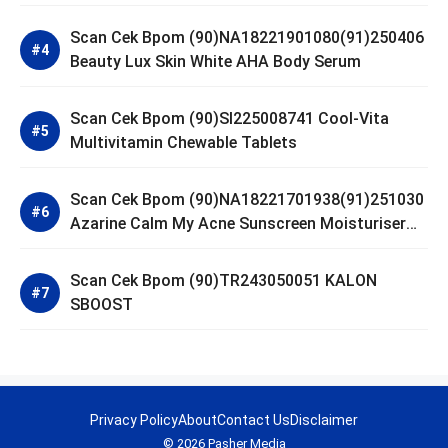
Scan Cek Bpom (90)NA18221901080(91)250406
Beauty Lux Skin White AHA Body Serum
Scan Cek Bpom (90)SI225008741 Cool-Vita
Multivitamin Chewable Tablets
Scan Cek Bpom (90)NA18221701938(91)251030
Azarine Calm My Acne Sunscreen Moisturiser
SPF 35
Scan Cek Bpom (90)TR243050051 KALON
SBOOST
Privacy Policy
About
Contact Us
Disclaimer
© 2026 Pasher Media