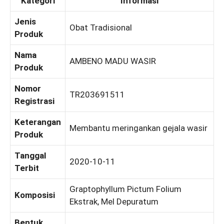
Kategori
Informasi
Jenis
Obat Tradisional
Produk
Nama
AMBENO MADU WASIR
Produk
Nomor
TR203691511
Registrasi
Keterangan
Membantu meringankan gejala wasir
Produk
Tanggal
2020-10-11
Terbit
Graptophyllum Pictum Folium
Komposisi
Ekstrak, Mel Depuratum
Bentuk