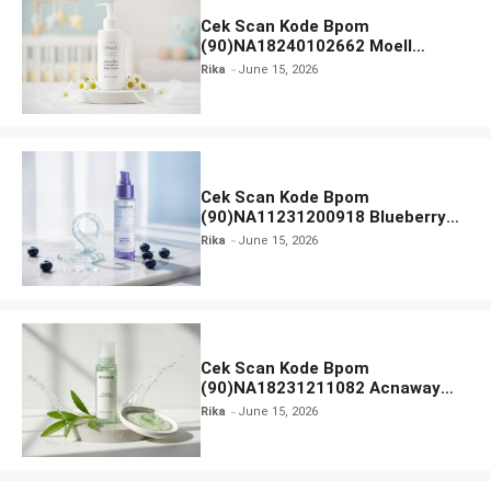
Cek Scan Kode Bpom
(90)NA18240102662 Moell
Healthy Baby Care Moist Skin
Rika
June 15, 2026
Everytime Body Lotion
Cek Scan Kode Bpom
(90)NA11231200918 Blueberry
Ceramide Low pH Gel Cleanser
Rika
June 15, 2026
GLAD2GLOW
Cek Scan Kode Bpom
(90)NA18231211082 Acnaway
Mugwort Gel Facial Wash
Rika
June 15, 2026