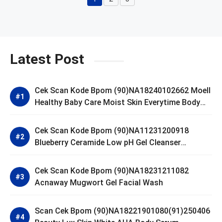
Page
Page
Page
Latest Post
Cek Scan Kode Bpom (90)NA18240102662 Moell
Healthy Baby Care Moist Skin Everytime Body
Lotion
Cek Scan Kode Bpom (90)NA11231200918
Blueberry Ceramide Low pH Gel Cleanser
GLAD2GLOW
Cek Scan Kode Bpom (90)NA18231211082
Acnaway Mugwort Gel Facial Wash
Scan Cek Bpom (90)NA18221901080(91)250406