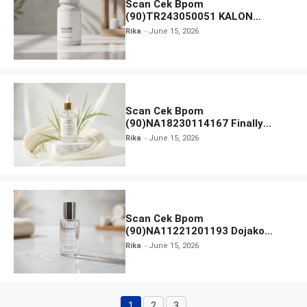
Scan Cek Bpom
(90)TR243050051 KALON
SBOOST
Rika
June 15, 2026
Scan Cek Bpom
(90)NA18230114167 Finally
Found You! Hyd-RICE-ing &
Rika
June 15, 2026
Brightening Essence Booster
Scan Cek Bpom
(90)NA11221201193 Dojako
Clear and Skin Toner
Rika
June 15, 2026
1
2
3