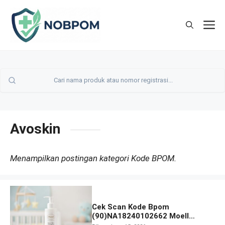
Skip
to
M
content
Avoskin
Menampilkan postingan kategori Kode BPOM.
Cek Scan Kode Bpom
(90)NA18240102662 Moell
Healthy Baby Care Moist Skin