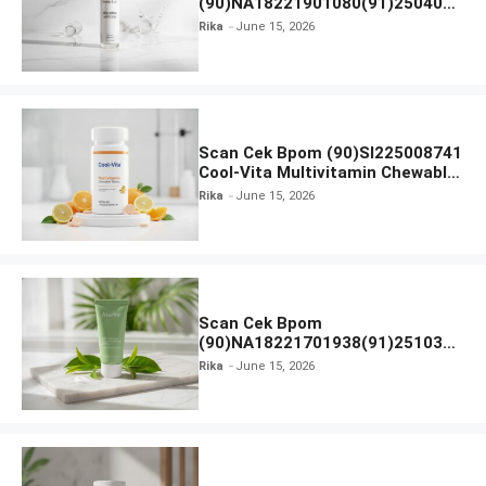
(90)NA18221901080(91)250406
Beauty Lux Skin White AHA Body
Rika
June 15, 2026
Serum
Scan Cek Bpom (90)SI225008741
Cool-Vita Multivitamin Chewable
Tablets
Rika
June 15, 2026
Scan Cek Bpom
(90)NA18221701938(91)251030
Azarine Calm My Acne Sunscreen
Rika
June 15, 2026
Moisturiser SPF 35