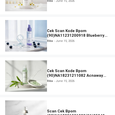
Rika
June 15, 2026
Everytime Body Lotion
Cek Scan Kode Bpom
(90)NA11231200918 Blueberry
Ceramide Low pH Gel Cleanser
Rika
June 15, 2026
GLAD2GLOW
Cek Scan Kode Bpom
(90)NA18231211082 Acnaway
Mugwort Gel Facial Wash
Rika
June 15, 2026
Scan Cek Bpom