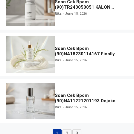
Scan Cek Bpom
(90)TR243050051 KALON
SBOOST
Rika
June 15, 2026
Scan Cek Bpom
(90)NA18230114167 Finally
Found You! Hyd-RICE-ing &
Rika
June 15, 2026
Brightening Essence Booster
Scan Cek Bpom
(90)NA11221201193 Dojako
Clear and Skin Toner
Rika
June 15, 2026
1
2
3