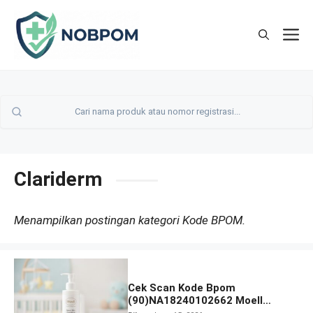
Skip
to
M
content
Clariderm
Menampilkan postingan kategori Kode BPOM.
Cek Scan Kode Bpom
(90)NA18240102662 Moell
Healthy Baby Care Moist Skin