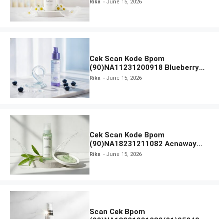
Rika
June 15, 2026
Everytime Body Lotion
Cek Scan Kode Bpom
(90)NA11231200918 Blueberry
Ceramide Low pH Gel Cleanser
Rika
June 15, 2026
GLAD2GLOW
Cek Scan Kode Bpom
(90)NA18231211082 Acnaway
Mugwort Gel Facial Wash
Rika
June 15, 2026
Scan Cek Bpom