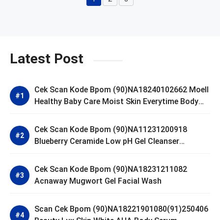
Page
Page
Page
Latest Post
Cek Scan Kode Bpom (90)NA18240102662 Moell
Healthy Baby Care Moist Skin Everytime Body
Lotion
Cek Scan Kode Bpom (90)NA11231200918
Blueberry Ceramide Low pH Gel Cleanser
GLAD2GLOW
Cek Scan Kode Bpom (90)NA18231211082
Acnaway Mugwort Gel Facial Wash
Scan Cek Bpom (90)NA18221901080(91)250406