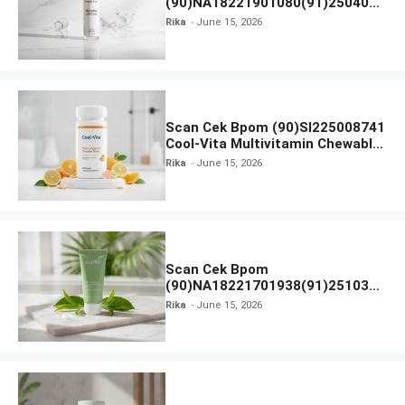
(90)NA18221901080(91)250406
Beauty Lux Skin White AHA Body
Rika
June 15, 2026
Serum
Scan Cek Bpom (90)SI225008741
Cool-Vita Multivitamin Chewable
Tablets
Rika
June 15, 2026
Scan Cek Bpom
(90)NA18221701938(91)251030
Azarine Calm My Acne Sunscreen
Rika
June 15, 2026
Moisturiser SPF 35